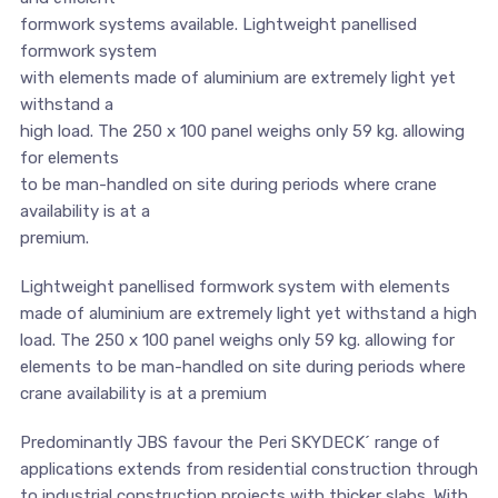
formwork systems available. Lightweight panellised
formwork system
with elements made of aluminium are extremely light yet
withstand a
high load. The 250 x 100 panel weighs only 59 kg. allowing
for elements
to be man-handled on site during periods where crane
availability is at a
premium.
Lightweight panellised formwork system with elements
made of aluminium are extremely light yet withstand a high
load. The 250 x 100 panel weighs only 59 kg. allowing for
elements to be man-handled on site during periods where
crane availability is at a premium
Predominantly JBS favour the Peri SKYDECK´ range of
applications extends from residential construction through
to industrial construction projects with thicker slabs. With