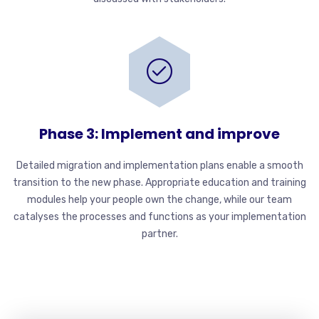
Phase 3: Implement and improve
Detailed migration and implementation plans enable a smooth
transition to the new phase. Appropriate education and training
modules help your people own the change, while our team
catalyses the processes and functions as your implementation
partner.