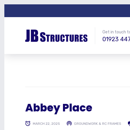
Get in touch t
01923 44
Abbey Place
MARCH 22, 2025
GROUNDWORK & RC FRAMES