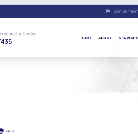
Join our tea
o request a tender!
HOME
ABOUT
SERVICE
7435
PRINT