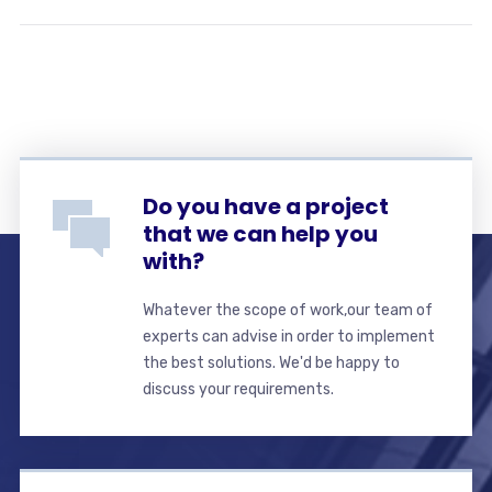
Do you have a project
that we can help you
with?
Whatever the scope of work,our team of
experts can advise in order to implement
the best solutions. We'd be happy to
discuss your requirements.