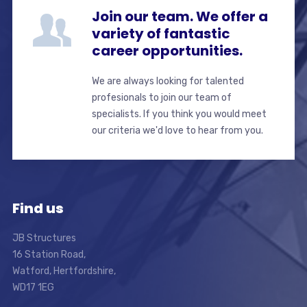
Join our team. We offer a
variety of fantastic
career opportunities.
We are always looking for talented
profesionals to join our team of
specialists. If you think you would meet
our criteria we'd love to hear from you.
Find us
JB Structures
16 Station Road,
Watford, Hertfordshire,
WD17 1EG