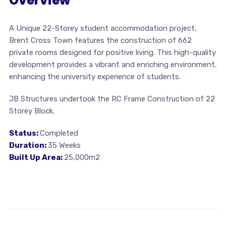
Overview
A Unique 22-Storey student accommodation project,
Brent Cross Town features the construction of 662
private rooms designed for positive living. This high-quality
development provides a vibrant and enriching environment,
enhancing the university experience of students.
JB Structures undertook the RC Frame Construction of 22
Storey Block.
Status:
Completed
Duration:
35 Weeks
Built Up Area:
25,000m2