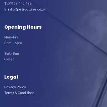
T:
01923 447 435
E:
info@jbstructures.co.uk
Opening Hours
Mon-Fri
8am – 6pm
Sat-Sun
Closed
Legal
Privacy Policy
Terms & Conditions