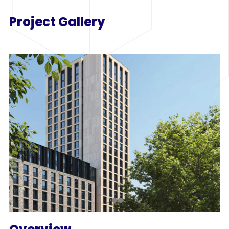
Project Gallery