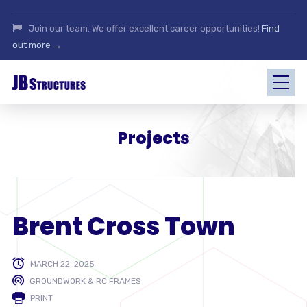
Join our team. We offer excellent career opportunities!
Find
out more →
Projects
Brent Cross Town
MARCH 22, 2025
GROUNDWORK & RC FRAMES
PRINT