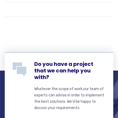
Do you have a project
that we can help you
with?
Whatever the scope of work,our team of
experts can advise in order to implement
the best solutions. We'd be happy to
discuss your requirements.