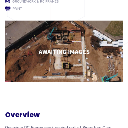
GROUNDWORK & RC FRAMES
PRINT
Overview
Overview RC Frame work carried out at Signature Care