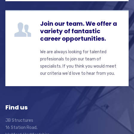
Join our team. We offer a
variety of fantastic
career opportunities.
We are always looking for talented
profesionals to join our team of
specialists. If you think you would meet
our criteria we'd love to hear from you.
Find us
JB Structures
16 Station Road,