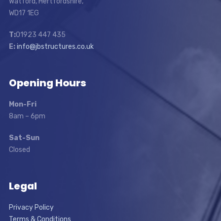
Watford, Hertfordshire,
WD17 1EG
T:
01923 447 435
E:
info@jbstructures.co.uk
Opening Hours
Mon-Fri
8am – 6pm
Sat-Sun
Closed
Legal
Privacy Policy
Terms & Conditions