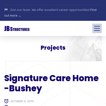
Join our team. We offer excellent career opportunities!
Find
out more →
Projects
Signature Care Home
-Bushey
OCTOBER 4, 2019