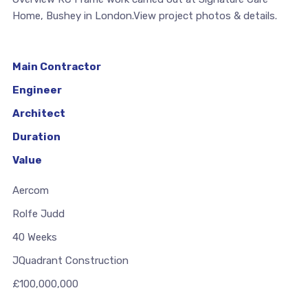
Home, Bushey in London.View project photos & details.
Main Contractor
Engineer
Architect
Duration
Value
Aercom
Rolfe Judd
40 Weeks
JQuadrant Construction
£100,000,000