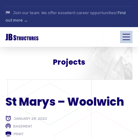
Join our team. We offer excellent career opportunities!
Find
out more →
Projects
St Marys – Woolwich
JANUARY 28, 2020
BASEMENT
PRINT