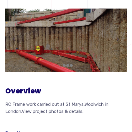
Overview
RC Frame work carried out at St Marys,Woolwich in
London.View project photos & details.