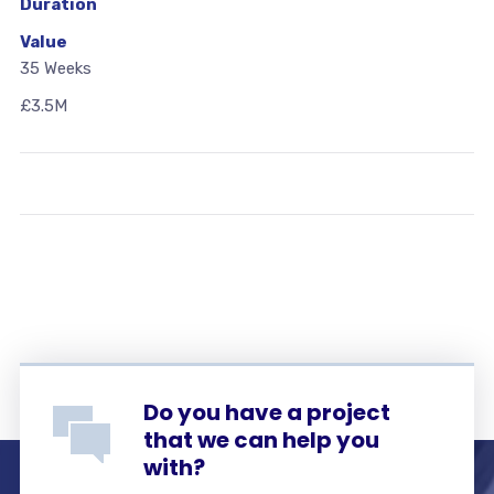
Duration
Value
35 Weeks
£3.5M
Do you have a project
that we can help you
with?