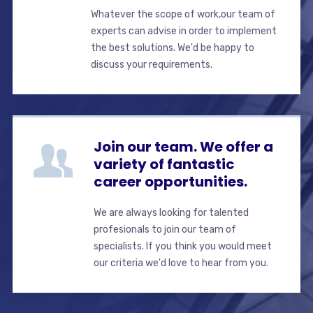
Whatever the scope of work,our team of
experts can advise in order to implement
the best solutions. We'd be happy to
discuss your requirements.
Join our team. We offer a
variety of fantastic
career opportunities.
We are always looking for talented
profesionals to join our team of
specialists. If you think you would meet
our criteria we'd love to hear from you.