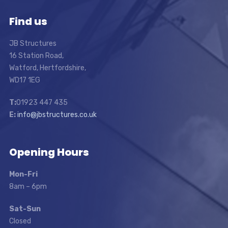
Find us
JB Structures
16 Station Road,
Watford, Hertfordshire,
WD17 1EG
T:
01923 447 435
E:
info@jbstructures.co.uk
Opening Hours
Mon-Fri
8am – 6pm
Sat-Sun
Closed