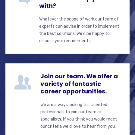
with?
Whatever the scope of work,our team of
experts can advise in order to implement
the best solutions. We'd be happy to
discuss your requirements.
Join our team. We offer a
variety of fantastic
career opportunities.
We are always looking for talented
profesionals to join our team of
specialists. If you think you would meet
our criteria we'd love to hear from you.