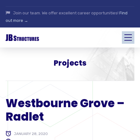
Join our team. We offer excellent career opportunities!
Find
out more →
Projects
Westbourne Grove –
Radlet
JANUARY 28, 2020