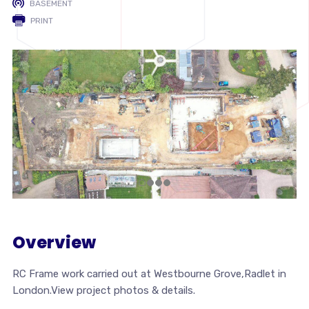
BASEMENT
PRINT
Overview
RC Frame work carried out at Westbourne Grove,Radlet in
London.View project photos & details.