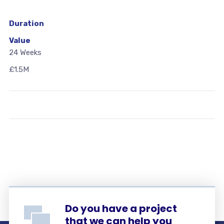
Duration
Value
24 Weeks
£1.5M
Do you have a project
that we can help you