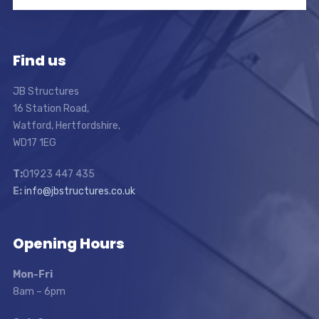
Find us
JB Structures
16 Station Road,
Watford, Hertfordshire,
WD17 1EG
T:
01923 447 435
E:
info@jbstructures.co.uk
Opening Hours
Mon-Fri
8am – 6pm